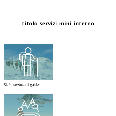
titolo_servizi_mini_interno
Ski/snowboard guides