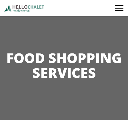
Togg
navi
FOOD SHOPPING
SERVICES