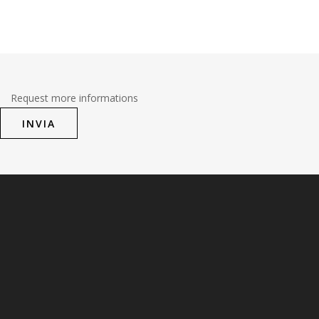
Request more informations
INVIA