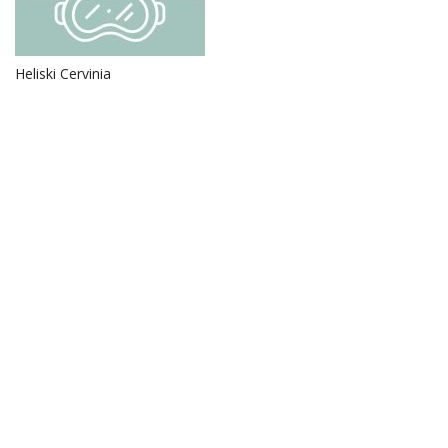
Heliski Cervinia