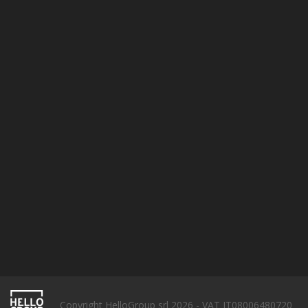
Terms & conditions
Privacy policy
Cookie Policy
SUBSCRIBE
Copyright HelloGroup srl 2026 - VAT IT08006480720