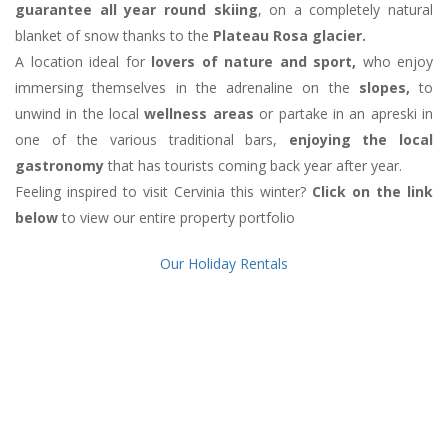
guarantee all year round skiing
, on a completely natural
blanket of snow thanks to the
Plateau Rosa glacier.
A location ideal for
lovers of nature and sport,
who enjoy
immersing themselves in the adrenaline on the
slopes,
to
unwind in the local
wellness areas
or partake in an apreski in
one of the various traditional bars,
enjoying the local
gastronomy
that has tourists coming back year after year.
Feeling inspired to visit Cervinia this winter?
Click on the link
below
to view our entire property portfolio
Our Holiday Rentals