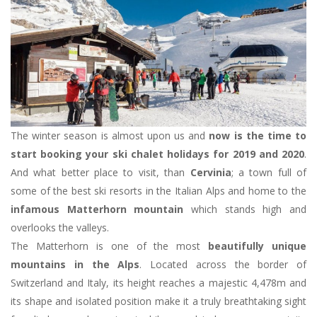
The winter season is almost upon us and
now is the time to
start booking your ski chalet holidays for 2019 and 2020
.
And what better place to visit, than
Cervinia
; a town full of
some of the best ski resorts in the Italian Alps and home to the
infamous Matterhorn mountain
which stands high and
overlooks the valleys.
The Matterhorn is one of the most
beautifully unique
mountains in the Alps
. Located across the border of
Switzerland and Italy, its height reaches a majestic 4,478m and
its shape and isolated position make it a truly breathtaking sight