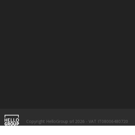
Terms & conditions
Privacy policy
Cookie Policy
SUBSCRIBE
Copyright HelloGroup srl 2026 - VAT IT08006480720