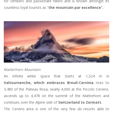
for climbers and passionate hikers and is known amongst its
countless loyal tourists as “
the mountain par excellence”.
Matterhorn Mountain
An infinite white space that starts at 1,524 m in
Valtournenche, which embraces Breuil-Cervinia
rises to
3,480 of the Plateau Rosa, nearly 4,000 at the Piccolo Cervino,
ascends up to 4,478 on the summit of the Matterhorn and
continues over the Alpine side of
Switzerland to Zermatt.
The Cervino area is one of the very few ski resorts able to