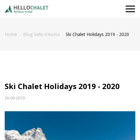
Togg
navi
Home
Blog Valle d'Aosta
Ski Chalet Holidays 2019 - 2020
Ski Chalet Holidays 2019 - 2020
26-09-2019