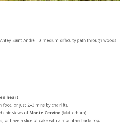
Antey-Saint-André—a medium-difficulty path through woods
en heart
.
 foot, or just 2–3 mins by chairlift).
d epic views of
Monte Cervino
(Matterhorn).
s, or have a slice of cake with a mountain backdrop.