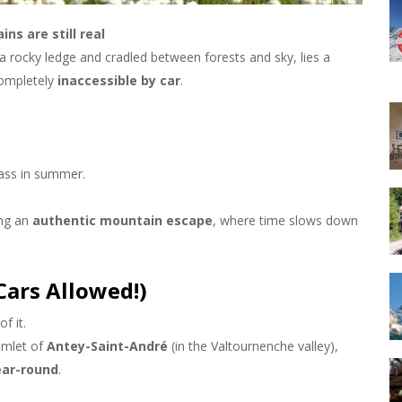
ns are still real
a rocky ledge and cradled between forests and sky, lies a
 completely
inaccessible by car
.
ass in summer.
ing an
authentic mountain escape
, where time slows down
ars Allowed!)
f it.
amlet of
Antey-Saint-André
(in the Valtournenche valley),
ear-round
.