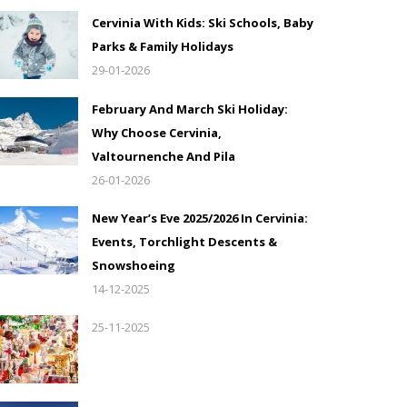
Cervinia With Kids: Ski Schools, Baby
Parks & Family Holidays
29-01-2026
February And March Ski Holiday:
Why Choose Cervinia,
Valtournenche And Pila
26-01-2026
New Year’s Eve 2025/2026 In Cervinia:
Events, Torchlight Descents &
Snowshoeing
14-12-2025
25-11-2025