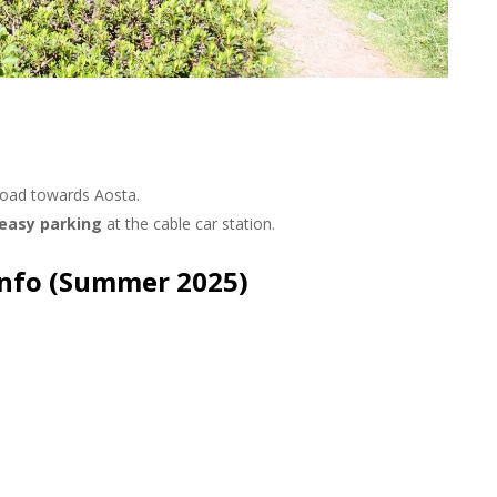
nche
oad towards Aosta.
 easy parking
at the cable car station.
Info (Summer 2025)