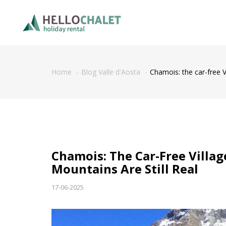
Home
Blog Valle d'Aosta
Chamois: the car-free V
Chamois: The Car-Free Villa
Mountains Are Still Real
17-06-2025