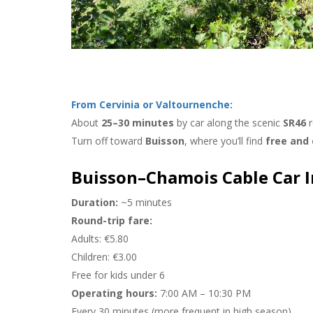
vinia In Winter:
28-10-2025
nd Panoramic
Invest In Cervinia And Valtourne
From Cervinia or Valtournenche:
About
25–30 minutes
by car along the scenic
SR46
r
Turn off toward
Buisson
, where you’ll find
free and
Buisson–Chamois Cable Car 
Duration:
~5 minutes
Round-trip fare:
Adults: €5.80
Children: €3.00
Free for kids under 6
Operating hours:
7:00 AM – 10:30 PM
Every 30 minutes (more frequent in high season)