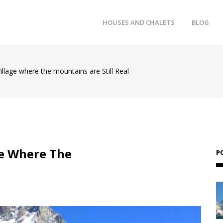
HOUSES AND CHALETS
BLOG
illage where the mountains are Still Real
ge Where The
P