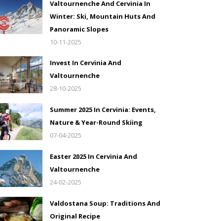
Valtournenche And Cervinia In
Winter: Ski, Mountain Huts And
Panoramic Slopes
10-11-2025
Invest In Cervinia And
Valtournenche
28-10-2025
Summer 2025 In Cervinia: Events,
Nature & Year-Round Skiing
07-04-2025
Easter 2025 In Cervinia And
Valtournenche
24-02-2025
Valdostana Soup: Traditions And
Original Recipe