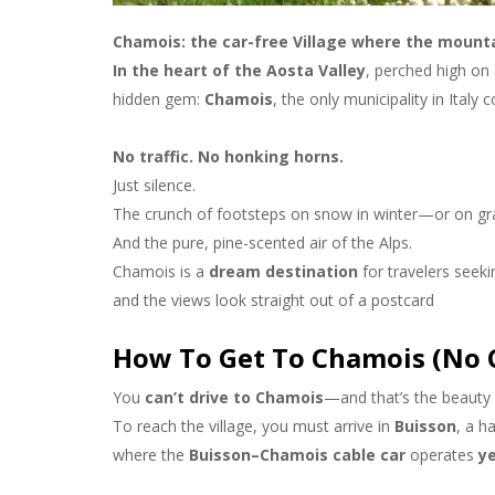
Chamois: the car-free Village where the mountai
In the heart of the Aosta Valley
, perched high on 
hidden gem:
Chamois
, the only municipality in Italy
No traffic. No honking horns.
Just silence.
The crunch of footsteps on snow in winter—or on gr
And the pure, pine-scented air of the Alps.
Chamois is a
dream destination
for travelers seek
and the views look straight out of a postcard
How To Get To Chamois (No C
You
can’t drive to Chamois
—and that’s the beauty o
To reach the village, you must arrive in
Buisson
, a h
where the
Buisson–Chamois cable car
operates
y