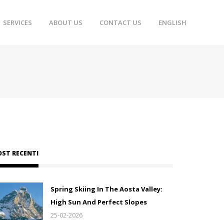
SERVICES
ABOUT US
CONTACT US
ENGLISH
OST RECENTI
Spring Skiing In The Aosta Valley:
High Sun And Perfect Slopes
25-02-2026