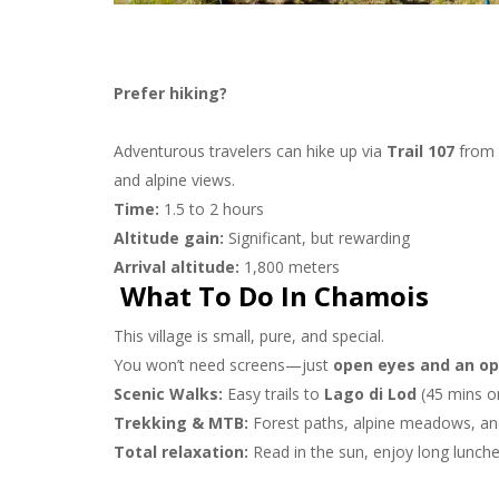
Prefer hiking?
Adventurous travelers can hike up via
Trail 107
from 
and alpine views.
Time:
1.5 to 2 hours
Altitude gain:
Significant, but rewarding
Arrival altitude:
1,800 meters
What To Do In Chamois
This village is small, pure, and special.
You won’t need screens—just
open eyes and an op
Scenic Walks:
Easy trails to
Lago di Lod
(45 mins on
Trekking & MTB:
Forest paths, alpine meadows, an
Total relaxation:
Read in the sun, enjoy long lunche