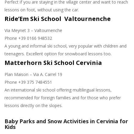
Perfect if you are staying in the village center and want to reach
lessons on foot, without using the car.
Ride’Em Ski School Valtournenche
Via Meynet 3 – Valtournenche
Phone +39 0166 948532
A young and informal ski school, very popular with children and
teenagers. Excellent option for snowboard lessons too.
Matterhorn Ski School Cervinia
Plan Maison – Via A. Carrel 19
Phone +39 375 7484551
An international ski school offering multilingual lessons,
recommended for foreign families and for those who prefer
lessons directly on the slopes.
Baby Parks and Snow Activities in Cervinia for
Kids