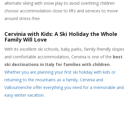
alternate skiing with snow play to avoid overtiring children
choose accommodation close to lifts and services to move
around stress-free
Cervinia with Kids: A Ski Holiday the Whole
Family Will Love
With its excellent ski schools, baby parks, family-friendly slopes
and comfortable accommodation, Cervinia is one of the
best
ski destinations in Italy for families with children
.
Whether you are planning your first ski holiday with kids or
returning to the mountains as a family, Cervinia and
Valtournenche offer everything you need for a memorable and
easy winter vacation.