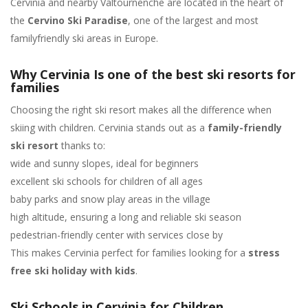
Cervinia and nearby Valtournenche are located in the heart of
the
Cervino Ski Paradise
, one of the largest and most
familyfriendly ski areas in Europe.
Why Cervinia Is one of the best ski resorts for
families
Choosing the right ski resort makes all the difference when
skiing with children. Cervinia stands out as a
family-friendly
ski resort
thanks to:
wide and sunny slopes, ideal for beginners
excellent ski schools for children of all ages
baby parks and snow play areas in the village
high altitude, ensuring a long and reliable ski season
pedestrian-friendly center with services close by
This makes Cervinia perfect for families looking for a
stress
free ski holiday with kids
.
Ski Schools in Cervinia for Children