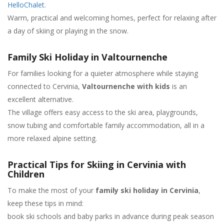
HelloChalet.
Warm, practical and welcoming homes, perfect for relaxing after
a day of skiing or playing in the snow.
Family Ski Holiday in Valtournenche
For families looking for a quieter atmosphere while staying
connected to Cervinia,
Valtournenche with kids
is an
excellent alternative.
The village offers easy access to the ski area, playgrounds,
snow tubing and comfortable family accommodation, all in a
more relaxed alpine setting.
Practical Tips for Skiing in Cervinia with
Children
To make the most of your
family ski holiday in Cervinia
,
keep these tips in mind:
book ski schools and baby parks in advance during peak season