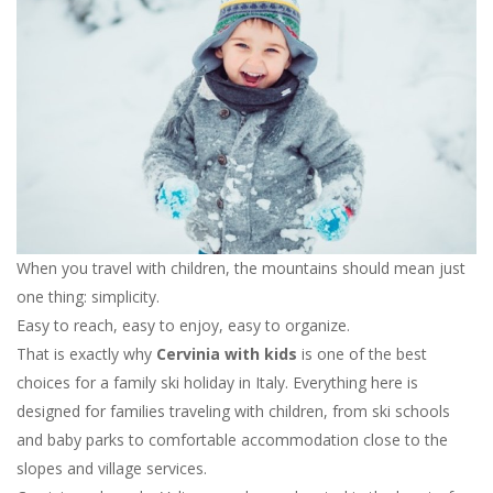
When you travel with children, the mountains should mean just
one thing: simplicity.
Easy to reach, easy to enjoy, easy to organize.
That is exactly why
Cervinia with kids
is one of the best
choices for a family ski holiday in Italy. Everything here is
designed for families traveling with children, from ski schools
and baby parks to comfortable accommodation close to the
slopes and village services.