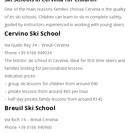
One of the main reasons families choose Cervinia is the quality
of its ski schools. Children can learn to ski in complete safety,
guided by instructors experienced in working with young skiers.
Cervino Ski School
Via Guido Rey 34 – Breuil-Cervinia
Phone +39 0166 949034
The historic ski school in Cervinia. Ideal for first time skiers and
families looking for personalized lessons.
Indicative prices:
– group ski lessons for children from around €40
– private lessons from around €65 per hour
– half-day private family lessons from around €145
Breuil Ski School
Via Bich 14 – Breuil-Cervinia
Phone +39 0166 940960