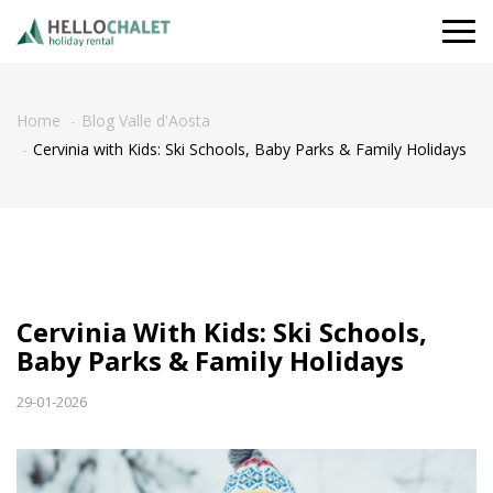
Togg
navi
Home
Blog Valle d'Aosta
Cervinia with Kids: Ski Schools, Baby Parks & Family Holidays
Cervinia With Kids: Ski Schools,
Baby Parks & Family Holidays
29-01-2026