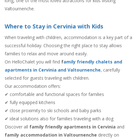
long, one of the most loved attractions for kids visiting
Valtournenche.
Where to Stay in Cervinia with Kids
When traveling with children, accommodation is a key part of a
successful holiday. Choosing the right place to stay allows
families to relax and move around easily.
On HelloChalet you will find
f
amily friendly chalets and
apartments in Cervinia and Valtournenche
, carefully
selected for guests traveling with children.
Our accommodation offers:
✔ comfortable and functional spaces for families
✔ fully equipped kitchens
✔ close proximity to ski schools and baby parks
✔ ideal solutions also for families traveling with a dog
Discover all
family friendly apartments in Cervinia
and
family accommodation in Valtournenche
directly on