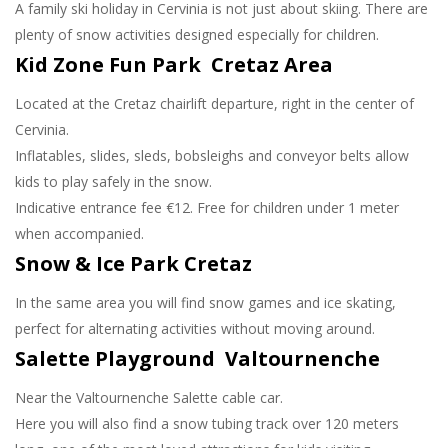
A family ski holiday in Cervinia is not just about skiing. There are
plenty of snow activities designed especially for children.
Kid Zone Fun Park Cretaz Area
Located at the Cretaz chairlift departure, right in the center of
Cervinia.
Inflatables, slides, sleds, bobsleighs and conveyor belts allow
kids to play safely in the snow.
Indicative entrance fee €12. Free for children under 1 meter
when accompanied.
Snow & Ice Park Cretaz
In the same area you will find snow games and ice skating,
perfect for alternating activities without moving around.
Salette Playground Valtournenche
Near the Valtournenche Salette cable car.
Here you will also find a snow tubing track over 120 meters